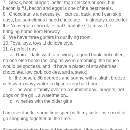
7. Steak, beef, burger: better than chicken or pork, but
bacon is #1, bacon and eggs is one of the best meals.
8. Chocolate is a necessity. I can cut back, and I can skip
days, but sometimes I need chocolate. I'm already excited for
the Norwegian chocolate that Charlotte Claire will be
bringing home from Norway.
9. We have three guitars in our living room.
10. Toys, toys, toys...I do love toys.
11. A perfect day:
a. Rain....dark, wild rain, windy, a good book, hot coffee,
no one else home (as long as we're dreaming, the house
would be spotless, and I'd have a platter of strawberries,
chocolate, low carb cookies, and a steak)
b. the beach, 80 degrees and sunny, with a slight breeze,
with warm wavy water to dip in every half hour.
c. The whole family over on a summer day...burgers, hot
dogs on the grill, a watermelon...
d. wineries with the older girls
I am overdue for some time spent with my sister...we used to
go shopping together all the time...