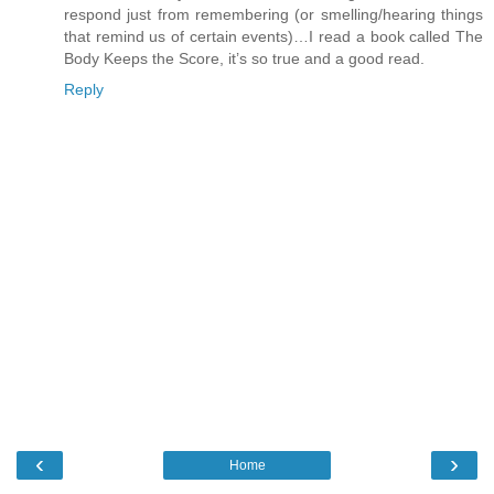
respond just from remembering (or smelling/hearing things
that remind us of certain events)…I read a book called The
Body Keeps the Score, it’s so true and a good read.
Reply
‹
›
Home