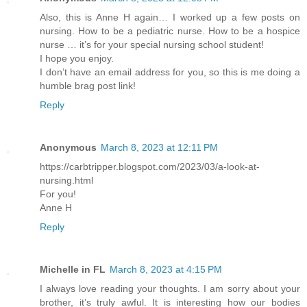
Also, this is Anne H again… I worked up a few posts on
nursing. How to be a pediatric nurse. How to be a hospice
nurse … it’s for your special nursing school student!
I hope you enjoy.
I don’t have an email address for you, so this is me doing a
humble brag post link!
Reply
Anonymous
March 8, 2023 at 12:11 PM
https://carbtripper.blogspot.com/2023/03/a-look-at-
nursing.html
For you!
Anne H
Reply
Michelle in FL
March 8, 2023 at 4:15 PM
I always love reading your thoughts. I am sorry about your
brother, it’s truly awful. It is interesting how our bodies