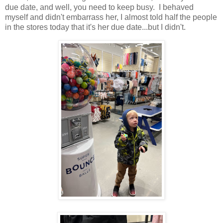
due date, and well, you need to keep busy. I behaved
myself and didn't embarrass her, I almost told half the people
in the stores today that it's her due date...but I didn't.