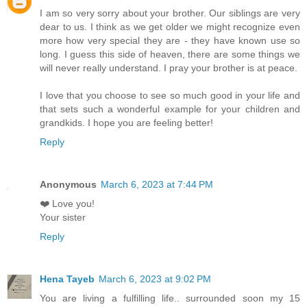
I am so very sorry about your brother. Our siblings are very
dear to us. I think as we get older we might recognize even
more how very special they are - they have known use so
long. I guess this side of heaven, there are some things we
will never really understand. I pray your brother is at peace.
I love that you choose to see so much good in your life and
that sets such a wonderful example for your children and
grandkids. I hope you are feeling better!
Reply
Anonymous
March 6, 2023 at 7:44 PM
❤️ Love you!
Your sister
Reply
Hena Tayeb
March 6, 2023 at 9:02 PM
You are living a fulfilling life.. surrounded soon my 15