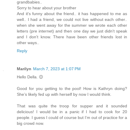
grandbabies..
Sorry to hear about your brother
And it's funny about the friend.. it has happened to me as
well.. I had a friend, we could not live without each other..
when she went away for the summer we wrote each other
letters (pre internet) and then one day we just didn't speak
and I don't know. There have been other friends lost in
other ways..
Reply
Marilyn
March 7, 2023 at 1:07 PM
Hello Della. 😊
Good for you getting to the pool! How is Kathryn doing?
She’s likely fed up with herself by now I would think.
That was quite the troop for supper and it sounded
delicious! I would be in a panic if I had to cook for 20
people. I guess I could of course but I’m out of practice for a
big crowd now.