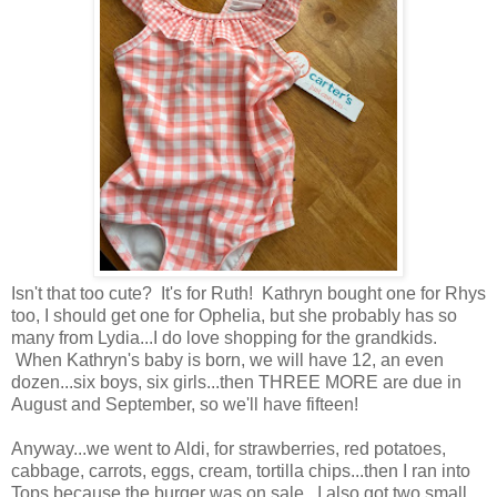
Isn't that too cute? It's for Ruth! Kathryn bought one for Rhys
too, I should get one for Ophelia, but she probably has so
many from Lydia...I do love shopping for the grandkids.
When Kathryn's baby is born, we will have 12, an even
dozen...six boys, six girls...then THREE MORE are due in
August and September, so we'll have fifteen!
Anyway...we went to Aldi, for strawberries, red potatoes,
cabbage, carrots, eggs, cream, tortilla chips...then I ran into
Tops because the burger was on sale...I also got two small