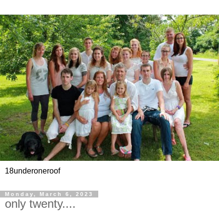
18underoneroof
Monday, March 6, 2023
only twenty....