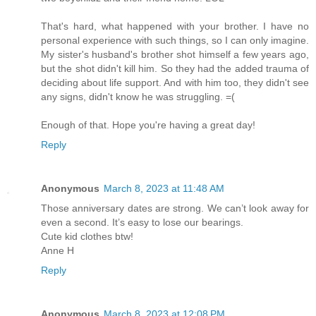
That's hard, what happened with your brother. I have no
personal experience with such things, so I can only imagine.
My sister's husband's brother shot himself a few years ago,
but the shot didn't kill him. So they had the added trauma of
deciding about life support. And with him too, they didn't see
any signs, didn't know he was struggling. =(
Enough of that. Hope you're having a great day!
Reply
Anonymous
March 8, 2023 at 11:48 AM
Those anniversary dates are strong. We can’t look away for
even a second. It’s easy to lose our bearings.
Cute kid clothes btw!
Anne H
Reply
Anonymous
March 8, 2023 at 12:08 PM