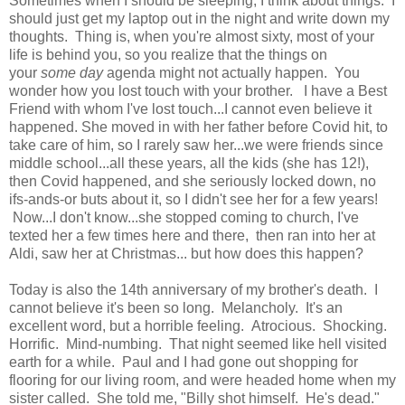
Sometimes when I should be sleeping, I think about things. I
should just get my laptop out in the night and write down my
thoughts. Thing is, when you're almost sixty, most of your
life is behind you, so you realize that the things on
your
some day
agenda might not actually happen. You
wonder how you lost touch with your brother. I have a Best
Friend with whom I've lost touch...I cannot even believe it
happened. She moved in with her father before Covid hit, to
take care of him, so I rarely saw her...we were friends since
middle school...all these years, all the kids (she has 12!),
then Covid happened, and she seriously locked down, no
ifs-ands-or buts about it, so I didn't see her for a few years!
Now...I don't know...she stopped coming to church, I've
texted her a few times here and there, then ran into her at
Aldi, saw her at Christmas... but how does this happen?
Today is also the 14th anniversary of my brother's death. I
cannot believe it's been so long. Melancholy. It's an
excellent word, but a horrible feeling. Atrocious. Shocking.
Horrific. Mind-numbing. That night seemed like hell visited
earth for a while. Paul and I had gone out shopping for
flooring for our living room, and were headed home when my
sister called. She told me, "Billy shot himself. He's dead."