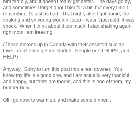
him terribly, and it doesn't really get better. The days go by,
and sometimes I forget about him for a bit, but every time I
remember, it's just as bad. That night, after I got home, the
shaking and shivering wouldn't stop, I wasn't just cold, it was
shock. When I think about it too much, I start shaking again,
right now I am freezing.
(Those morons up in Canada with their assisted suicide
laws...don't even get me started. People need HOPE, and
HELP)
Anyway. Sorry to turn this post into a real downer. You
know my life is a good one, and I am actually very thankful
and happy, but there are thorns, and this is one of them, my
brother Billy.
Off I go now, to warm up, and make some dinner...