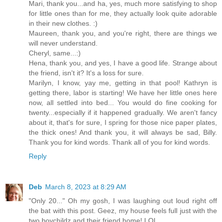
Mari, thank you...and ha, yes, much more satisfying to shop
for little ones than for me, they actually look quite adorable
in their new clothes. :)
Maureen, thank you, and you're right, there are things we
will never understand.
Cheryl, same...:)
Hena, thank you, and yes, I have a good life. Strange about
the friend, isn't it? It's a loss for sure.
Marilyn, I know, yay me, getting in that pool! Kathryn is
getting there, labor is starting! We have her little ones here
now, all settled into bed... You would do fine cooking for
twenty...especially if it happened gradually. We aren't fancy
about it, that's for sure, I spring for those nice paper plates,
the thick ones! And thank you, it will always be sad, Billy.
Thank you for kind words. Thank all of you for kind words.
Reply
Deb
March 8, 2023 at 8:29 AM
"Only 20..." Oh my gosh, I was laughing out loud right off
the bat with this post. Geez, my house feels full just with the
two boychildz and their friend home! LOL