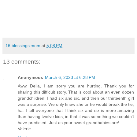
16 blessings'mom
at
5:08 PM
13 comments:
Anonymous
March 6, 2023 at 6:28 PM
Aww, Della, I am sorry you are hurting. Thank you for
sharing this difficult story. That is cool about an even dozen
grandchildren! I had six and six, and then our thirteenth girl
was a surprise. We only knew she or he would break the tie,
ha. I tell everyone that I think six and six is more amazing
than having twelve kids, in that it was something we couldn't
have predicted. Just as your sweet grandbabies are!
Valerie