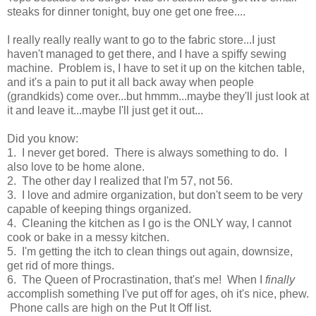
steaks for dinner tonight, buy one get one free....
I really really really want to go to the fabric store...I just
haven't managed to get there, and I have a spiffy sewing
machine. Problem is, I have to set it up on the kitchen table,
and it's a pain to put it all back away when people
(grandkids) come over...but hmmm...maybe they'll just look at
it and leave it...maybe I'll just get it out...
Did you know:
1. I never get bored. There is always something to do. I
also love to be home alone.
2. The other day I realized that I'm 57, not 56.
3. I love and admire organization, but don't seem to be very
capable of keeping things organized.
4. Cleaning the kitchen as I go is the ONLY way, I cannot
cook or bake in a messy kitchen.
5. I'm getting the itch to clean things out again, downsize,
get rid of more things.
6. The Queen of Procrastination, that's me! When I
finally
accomplish something I've put off for ages, oh it's nice, phew.
Phone calls are high on the Put It Off list.