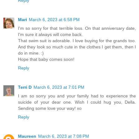
Reply
Mari
March 6, 2023 at 6:58 PM
I'm so sorry for that terrible loss. On that anniversary date,
I'm sure it always will come back.
That swim suit is adorable. I love buying for the grands too.
And they look so much cute in the clothes I get them, then I
do in mine. :)
Hope that baby comes soon!
Reply
Terri D
March 6, 2023 at 7:01 PM
I am so sorry you and your family had to experience the
suicide of your dear one. Wish I could hug you, Della.
Sending some love your way! xo
Reply
Maureen
March 6, 2023 at 7:08 PM