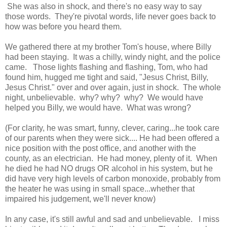
She was also in shock, and there's no easy way to say
those words. They're pivotal words, life never goes back to
how was before you heard them.
We gathered there at my brother Tom's house, where Billy
had been staying. It was a chilly, windy night, and the police
came. Those lights flashing and flashing, Tom, who had
found him, hugged me tight and said, "Jesus Christ, Billy,
Jesus Christ." over and over again, just in shock. The whole
night, unbelievable. why? why? why? We would have
helped you Billy, we would have. What was wrong?
(For clarity, he was smart, funny, clever, caring...he took care
of our parents when they were sick.... He had been offered a
nice position with the post office, and another with the
county, as an electrician. He had money, plenty of it. When
he died he had NO drugs OR alcohol in his system, but he
did have very high levels of carbon monoxide, probably from
the heater he was using in small space...whether that
impaired his judgement, we'll never know)
In any case, it's still awful and sad and unbelievable. I miss