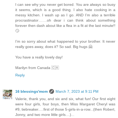
I can see why you never get bored. You are always so busy
it seems, which is a good thing. I also hate cooking in a
messy kitchen. I wash up as I go. AND I’m also a terrible
procrastinator…….oh dear i can think about something
forever then dash about like a flea in a fit at the last minute!!
🙄
I’m so sorry about what happened to your brother. It never
really goes away, does it? So sad. Big hugs 🤗
You have a really lovely day!
Marilyn from Canada 🇨🇦
Reply
16 blessings'mom
March 7, 2023 at 9:11 PM
Valerie, thank you, and six and six, what fun! Our first eight
were four girls, four boys, then Miss Margaret Cheryl was
#9, tiebreaker.....first of those 5-girls-in-a-row...(then Robert,
Jonny, and two more little girls....)...