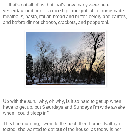
....that's not all of us, but that's how many were here
yesterday for dinner....a nice big crockpot full of homemade
meatballs, pasta, Italian bread and butter, celery and carrots,
and before dinner cheese, crackers, and pepperoni.
Up with the sun...why, oh why, is it so hard to get up when I
have to get up, but Saturdays and Sundays I'm wide awake
when I could sleep in?
This fine morning, I went to the pool, then home...Kathryn
texted, she wanted to get out of the house, as today is her