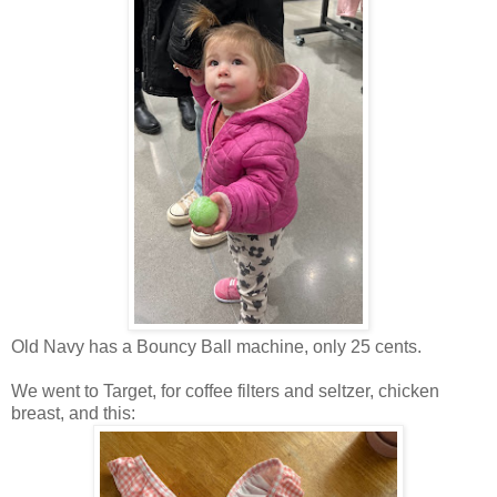
Old Navy has a Bouncy Ball machine, only 25 cents.
We went to Target, for coffee filters and seltzer, chicken
breast, and this: