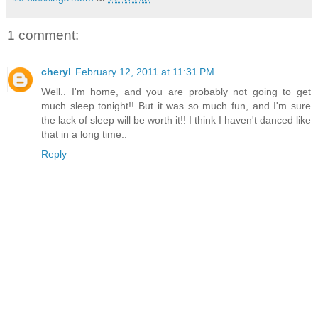
1 comment:
cheryl
February 12, 2011 at 11:31 PM
Well.. I'm home, and you are probably not going to get
much sleep tonight!! But it was so much fun, and I'm sure
the lack of sleep will be worth it!! I think I haven't danced like
that in a long time..
Reply