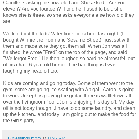
Camille is asking me how old I am. She asked, "Are you
eleven? Are you fourteen?" I told her I used to be....she
knows she is three, so she asks everyone else how old they
are.
We filled out the kids' Valentines for school last night. (I
bought Winnie the Pooh and Sesame Street) I just sat with
them and made sure they got them all. When Jon was all
finished, he wrote "Fred" on the top of the page, and said,
"We forgot Fred!" He then laughed so hard he almost fell out
of his chair. 6 year old humor. The bad thing is I was
laughing my head off too.
Kids are coming and going today. Some of them went to the
gym, some are going ice skating with Abigail, Aaron is going
to work, Joseph is playing the guitar, there is waffletown all
over the livingroom floor...Jon is enjoying his day off. My day
off is not today though...I have to do some laundry, and clean
up the kitchen...and today I am going out to make the food for
the Girl's party...
16 blessings'mom
at
11:47 AM