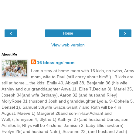
‹
›
Home
View web version
About Me
16 blessings'mom
I am a stay at home mom with 16 kids, no twins, Army
mom, wife to Paul (still crazy about him!!!)...3 kids are
still at home....the kids: Emily 40, Abigail 38, Benjamin 36 (his wife
Ashley and our granddaughter Anya 11, Elise 7,Declan 3), Mariel 35,
Joseph 34(and wife Bethany), Aaron 32 (and husband Riley)
MollyRose 31 (husband Josh and granddaughter Lydia, 9+Ophelia 5,
Denzel 1), Samuel 30(wife Grace,Grant 7 and Ruth will be 4 in
August, Maeve 1) Margaret 28and son-in-law Adrian! and
Wulf,7,Tennyson 4, Blythe 1) Kathryn 27(and husband Darius, son
Achilles 5, Rhys will be 4inJune, Jamison 2, baby Ellis newborn)
Evelyn 25( and husband Nate), Suzanne 23, (and husband Zech)