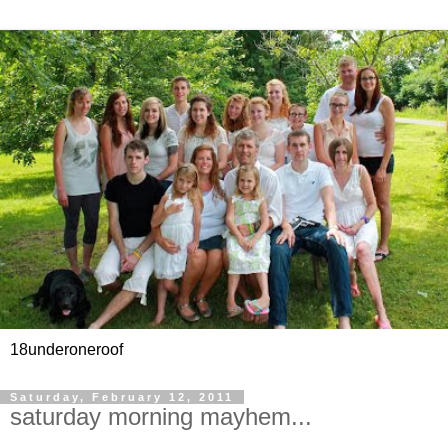
18underoneroof
Saturday, February 12, 2011
saturday morning mayhem...