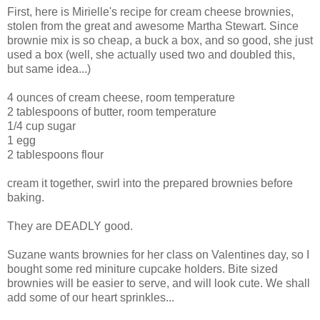
First, here is Mirielle's recipe for cream cheese brownies,
stolen from the great and awesome Martha Stewart. Since
brownie mix is so cheap, a buck a box, and so good, she just
used a box (well, she actually used two and doubled this,
but same idea...)
4 ounces of cream cheese, room temperature
2 tablespoons of butter, room temperature
1/4 cup sugar
1 egg
2 tablespoons flour
cream it together, swirl into the prepared brownies before
baking.
They are DEADLY good.
Suzane wants brownies for her class on Valentines day, so I
bought some red miniture cupcake holders. Bite sized
brownies will be easier to serve, and will look cute. We shall
add some of our heart sprinkles...